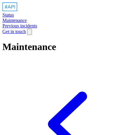
Status
Maintenance
Previous incidents
Get in touch
Maintenance