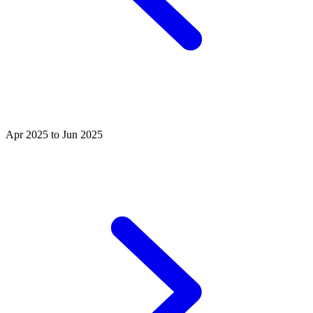
Apr 2025 to Jun 2025